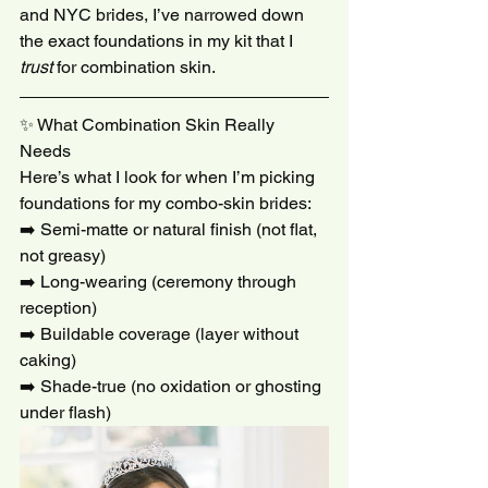
and NYC brides, I’ve narrowed down 
the exact foundations in my kit that I 
trust
 for combination skin.
✨ What Combination Skin Really 
Needs
Here’s what I look for when I’m picking 
foundations for my combo-skin brides:
➡️ Semi-matte or natural finish (not flat, 
not greasy)
➡️ Long-wearing (ceremony through 
reception)
➡️ Buildable coverage (layer without 
caking)
➡️ Shade-true (no oxidation or ghosting 
under flash)