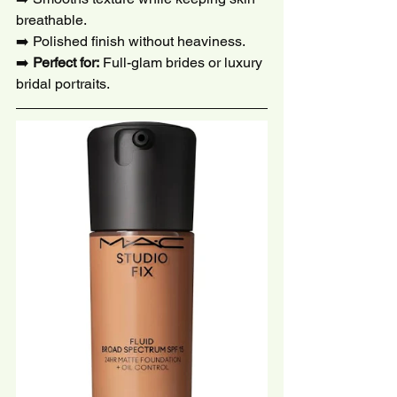
breathable.
➡️ Polished finish without heaviness.
➡️ 
Perfect for:
 Full-glam brides or luxury 
bridal portraits.