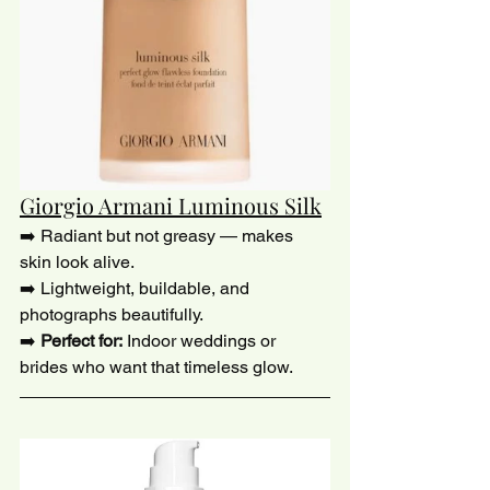
Giorgio Armani Luminous Silk
➡️ Radiant but not greasy — makes 
skin look alive.
➡️ Lightweight, buildable, and 
photographs beautifully. 
➡️ 
Perfect for:
 Indoor weddings or 
brides who want that timeless glow.