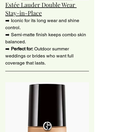
Estée Lauder Double Wear 
Stay-in-Place
➡️ Iconic for its long wear and shine 
control.
➡️ Semi-matte finish keeps combo skin 
balanced.
➡️ 
Perfect for:
 Outdoor summer 
weddings or brides who want full 
coverage that lasts.