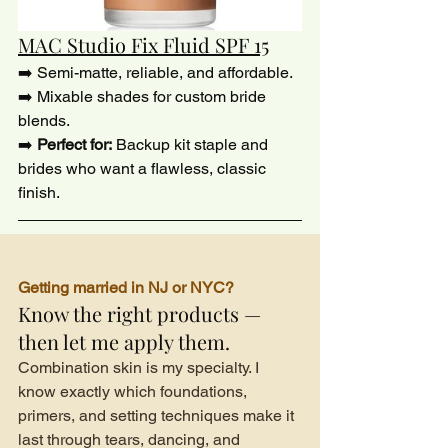
MAC Studio Fix Fluid SPF 15
➡️ Semi-matte, reliable, and affordable.
➡️ Mixable shades for custom bride 
blends.
➡️ 
Perfect for:
 Backup kit staple and 
brides who want a flawless, classic 
finish.
Getting married in NJ or NYC?
Know the right products — 
then let me apply them.
Combination skin is my specialty. I 
know exactly which foundations, 
primers, and setting techniques make it 
last through tears, dancing, and 