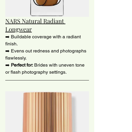
NARS Natural Radiant 
Longwear
➡️ Buildable coverage with a radiant 
finish.
➡️ Evens out redness and photographs 
flawlessly.
➡️ 
Perfect for:
 Brides with uneven tone 
or flash photography settings.