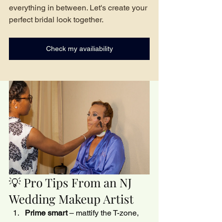
everything in between. Let's create your 
perfect bridal look together.
Check my availiability
💡 Pro Tips From an NJ 
Wedding Makeup Artist
Prime smart
 – mattify the T-zone, 