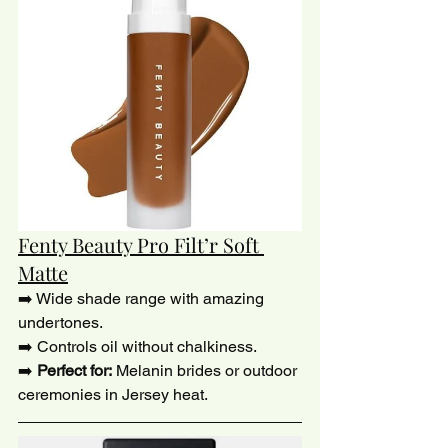
Fenty Beauty Pro Filt’r Soft 
Matte
➡️ Wide shade range with amazing 
undertones.
➡️ Controls oil without chalkiness.
➡️ 
Perfect for:
 Melanin brides or outdoor 
ceremonies in Jersey heat.