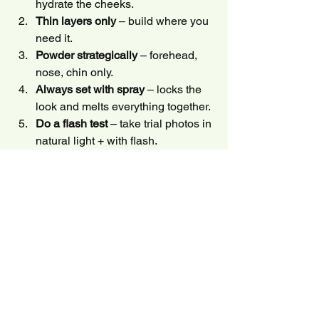
hydrate the cheeks.
Thin layers only
 – build where you 
need it.
Powder strategically
 – forehead, 
nose, chin only.
Always set with spray
 – locks the 
look and melts everything together.
Do a flash test
 – take trial photos in 
natural light + with flash.
Want these techniques applied on your 
wedding day? Check out my
 Brooklyn 
makeup artist
 and 
NYC bridal 
makeup 
services.