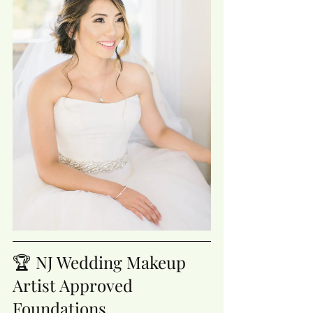
🏆 NJ Wedding Makeup 
Artist Approved 
Foundations