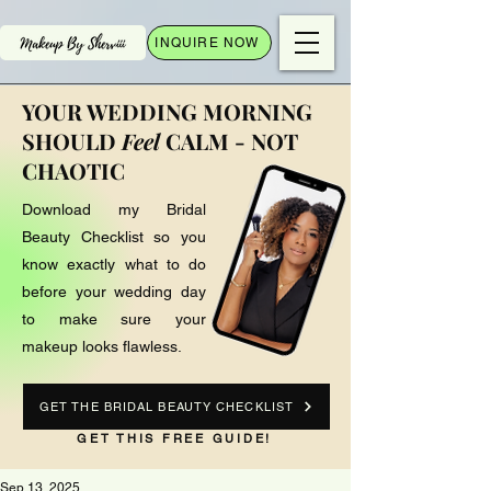
INQUIRE NOW
YOUR WEDDING MORNING
SHOULD
Feel
CALM - NOT
CHAOTIC
Download my Bridal
Beauty Checklist so you
know exactly what to do
before your wedding day
to make sure your
makeup looks flawless.
GET THE BRIDAL BEAUTY CHECKLIST
GET THIS FREE GUIDE!
Sep 13, 2025