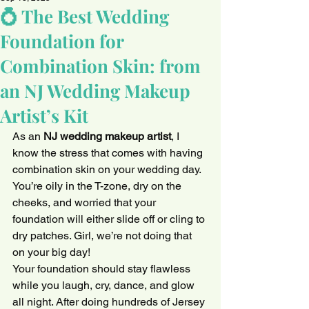
💍 The Best Wedding
Foundation for
Combination Skin: from
an NJ Wedding Makeup
Artist’s Kit
As an 
NJ wedding makeup artist
, I 
know the stress that comes with having 
combination skin on your wedding day. 
You’re oily in the T-zone, dry on the 
cheeks, and worried that your 
foundation will either slide off or cling to 
dry patches. Girl, we’re not doing that 
on your big day!
Your foundation should stay flawless 
while you laugh, cry, dance, and glow 
all night. After doing hundreds of Jersey 