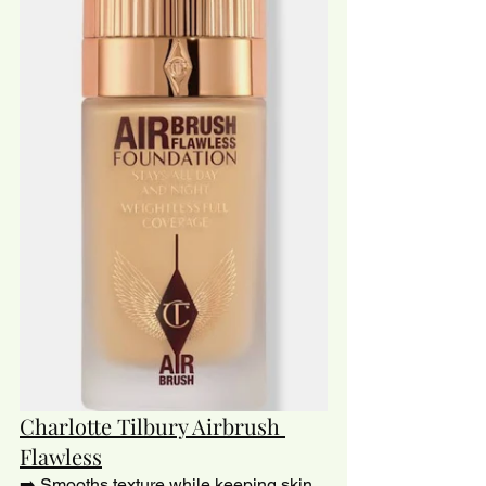
Charlotte Tilbury Airbrush 
Flawless
➡️ Smooths texture while keeping skin 