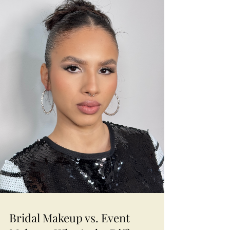
come together.
Bridal Makeup vs. Event