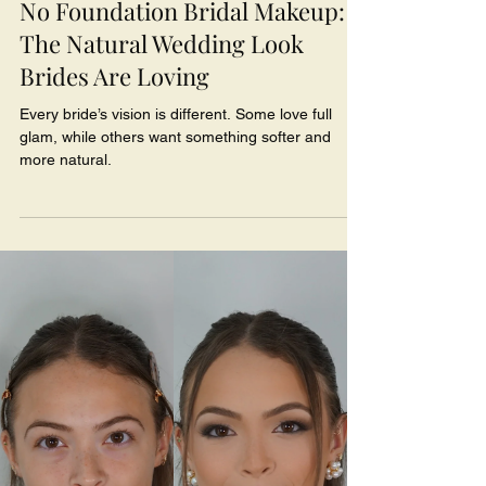
No Foundation Bridal Makeup:
The Natural Wedding Look
Brides Are Loving
Every bride’s vision is different. Some love full
glam, while others want something softer and
more natural.