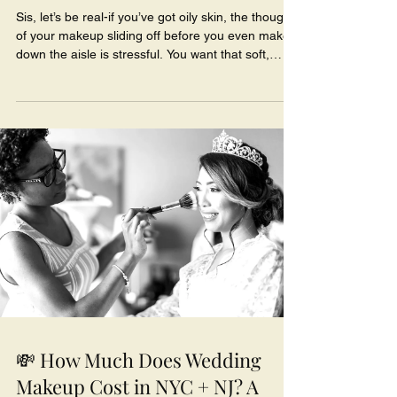
Sis, let’s be real-if you’ve got oily skin, the thought
of your makeup sliding off before you even make it
down the aisle is stressful. You want that soft,
radiant bridal glow… not the greasy shine that
shows up in every picture halfway through cocktail
hour.
💸 How Much Does Wedding
Makeup Cost in NYC + NJ? A