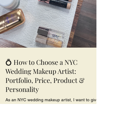
💍 How to Choose a NYC
Wedding Makeup Artist:
Portfolio, Price, Product &
Personality
As an NYC wedding makeup artist, I want to give
you the inside scoop on how to choose the perfect
fit — because your wedding makeup isn’t just
about pretty pictures, it’s about peace of mind.