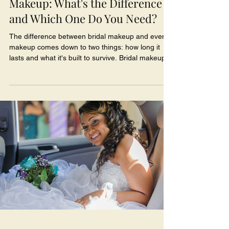
Makeup: What's the Difference
and Which One Do You Need?
The difference between bridal makeup and event
makeup comes down to two things: how long it
lasts and what it's built to survive. Bridal makeup is
designed to hold up for 12+ hours through happy
tears, tight hugs, a sweaty first dance, and
hundreds of camera flashes - while event makeup
is made to look gorgeous for one night out. So if
you're newly engaged and trying to figure out
which one you actually need for your wedding day,
here's the real tea, sis.