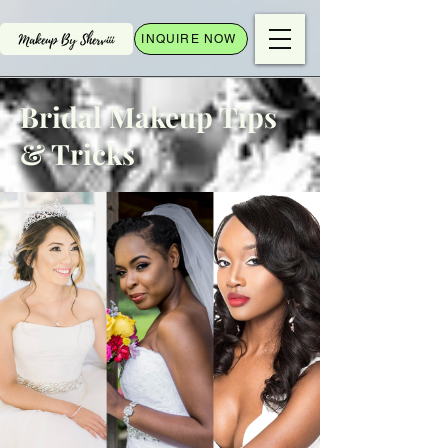
INQUIRE NOW
Bridal Makeup Tips
& Tricks