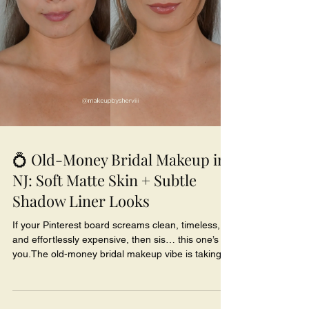
💍 Old-Money Bridal Makeup in
NJ: Soft Matte Skin + Subtle
Shadow Liner Looks
If your Pinterest board screams clean, timeless,
and effortlessly expensive, then sis… this one’s for
you.The old-money bridal makeup vibe is taking
over New Jersey weddings - think soft-matte skin,
neutral lids, and that “I woke up flawless” glow.