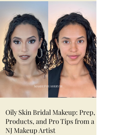
Oily Skin Bridal Makeup: Prep,
Products, and Pro Tips from a
NJ Makeup Artist