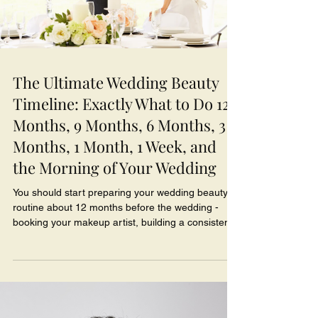
The Ultimate Wedding Beauty
Timeline: Exactly What to Do 12
Months, 9 Months, 6 Months, 3
Months, 1 Month, 1 Week, and
the Morning of Your Wedding
You should start preparing your wedding beauty
routine about 12 months before the wedding -
booking your makeup artist, building a consistent
skincare routine, and mapping out treatments like
facials, brows, and teeth whitening so each one
peaks at exactly the right time. Beauty isn't
something to leave until the final weeks; the brides
who glow on their wedding day are the ones who
gave their skin, their team, and their plan time to