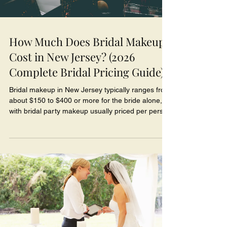
How Much Does Bridal Makeup
Cost in New Jersey? (2026
Complete Bridal Pricing Guide)
Bridal makeup in New Jersey typically ranges from
about $150 to $400 or more for the bride alone,
with bridal party makeup usually priced per person
and trials, travel, and additional artists quoted
separately - though prices vary widely based on
the artist's experience and what's included. If
you've gotten a few quotes and felt confused by
how different they are, you're not alone, and
there's a good reason for it: bridal makeup isn't
one standardized product with one price t