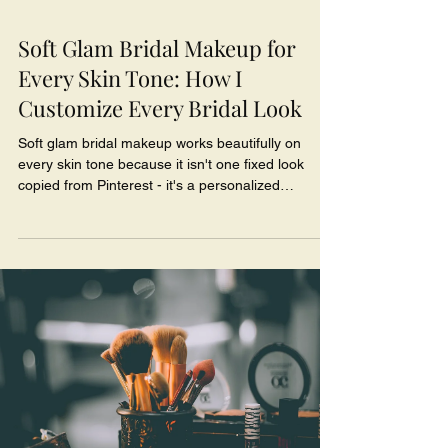
Soft Glam Bridal Makeup for
Every Skin Tone: How I
Customize Every Bridal Look
Soft glam bridal makeup works beautifully on
every skin tone because it isn't one fixed look
copied from Pinterest - it's a personalized
approach built around your undertone, your
features, and the finish that flatters you. The
magic is in the customization: matching your exact
undertone, choosing blush, bronzer, and lip
shades that harmonize with your complexion, and
enhancing your natural features instead of forcing
a look that belongs to someone else's face.