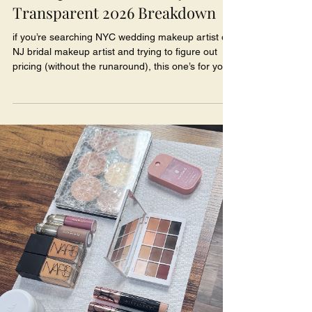
Transparent 2026 Breakdown
if you’re searching NYC wedding makeup artist or
NJ bridal makeup artist and trying to figure out
pricing (without the runaround), this one’s for you.