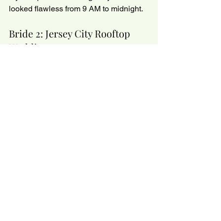
looked flawless from 9 AM to midnight.
Bride 2: Jersey City Rooftop 
Wedding
This bride wanted a 
natural glow
 but 
had very oily skin. We went light with 
Dior Backstage, set only the center, and 
added powder highlight on the 
cheekbones. She got the glow she 
wanted without the grease.
Bride 3: NYC Destination Bride
She cried during her vows 
and
 sweated 
on the dance floor. Guess what? Not a 
single streak. Why? Thin layers + 
setting spray at every step.
💡 
Glow Girlie Tip:
 Trust your MUA. We 