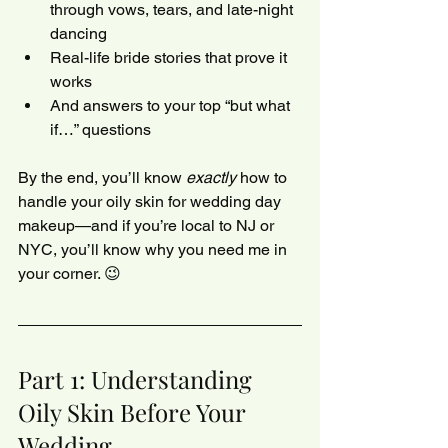
through vows, tears, and late-night 
dancing
Real-life bride stories that prove it 
works
And answers to your top “but what 
if…” questions
By the end, you’ll know 
exactly
 how to 
handle your oily skin for wedding day 
makeup—and if you’re local to NJ or 
NYC, you’ll know why you need me in 
your corner. 😉
Part 1: Understanding 
Oily Skin Before Your 
Wedding