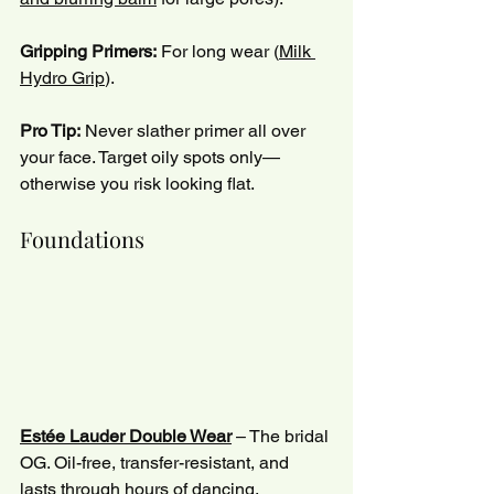
Gripping Primers:
 For long wear (
Milk 
Hydro Grip
).
Pro Tip:
 Never slather primer all over 
your face. Target oily spots only—
otherwise you risk looking flat.
Foundations
Estée Lauder Double Wear
 – The bridal 
OG. Oil-free, transfer-resistant, and 
lasts through hours of dancing.