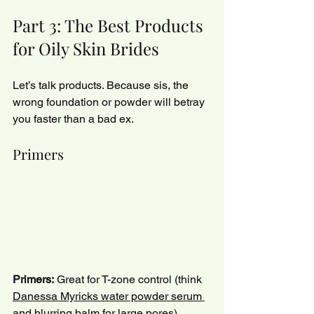
Part 3: The Best Products 
for Oily Skin Brides
Let’s talk products. Because sis, the 
wrong foundation or powder will betray 
you faster than a bad ex.
Primers
Primers:
 Great for T-zone control (think 
Danessa Myricks water powder serum 
and blurring balm
 for large pores).