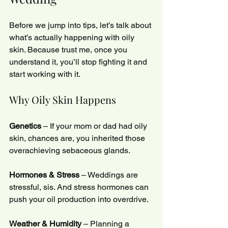
Before we jump into tips, let’s talk about 
what’s actually happening with oily 
skin. Because trust me, once you 
understand it, you’ll stop fighting it and 
start working with it.
Why Oily Skin Happens
Genetics
 – If your mom or dad had oily 
skin, chances are, you inherited those 
overachieving sebaceous glands.
Hormones & Stress
 – Weddings are 
stressful, sis. And stress hormones can 
push your oil production into overdrive.
Weather & Humidity
 – Planning a 