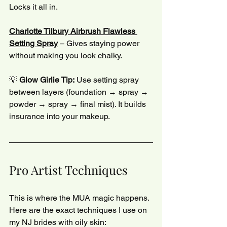
Locks it all in.
Charlotte Tilbury Airbrush Flawless 
Setting Spray
 – Gives staying power 
without making you look chalky.
💡 
Glow Girlie Tip:
 Use setting spray 
between layers (foundation → spray → 
powder → spray → final mist). It builds 
insurance into your makeup.
Pro Artist Techniques
This is where the MUA magic happens. 
Here are the exact techniques I use on 
my NJ brides with oily skin: