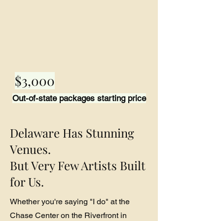
$3,000
Out-of-state packages starting price
Delaware Has Stunning
Venues.
But Very Few Artists Built
for Us.
Whether you're saying "I do" at the
Chase Center on the Riverfront in