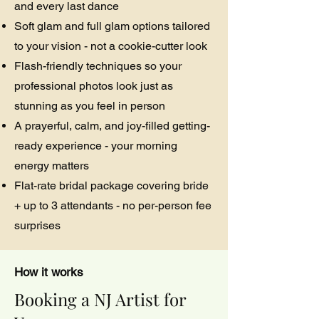
and every last dance
Soft glam and full glam options tailored
to your vision - not a cookie-cutter look
Flash-friendly techniques so your
professional photos look just as
stunning as you feel in person
A prayerful, calm, and joy-filled getting-
ready experience - your morning
energy matters
Flat-rate bridal package covering bride
+ up to 3 attendants - no per-person fee
surprises
How it works
Booking a NJ Artist for