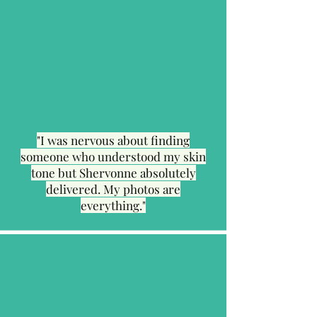
"I was nervous about finding
someone who understood my skin
tone but Shervonne absolutely
delivered. My photos are
everything."