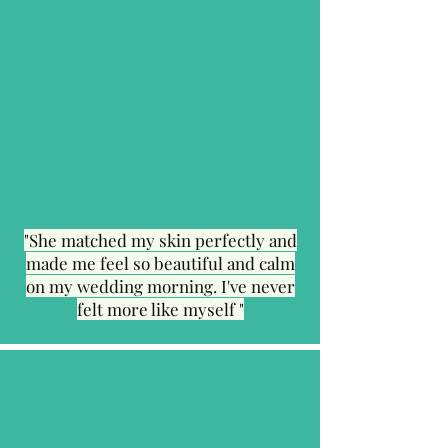
"She matched my skin perfectly and
made me feel so beautiful and calm
on my wedding morning. I've never
felt more like myself "