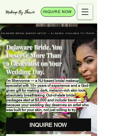
INQUIRE NOW
DELAWARE BRIDAL MAKEUP ARTIST — NJ BASED, AVAILABLE TO TRAVEL
Delaware Bride, You
Deserve More Than
a Generalist on Your
Wedding Day.
I'm Shervonne — a NJ-based bridal makeup
specialist with 10+ years of experience and a God-
given gift for making dark, melanin-rich skin look
absolutely breathtaking. Out-of-state bridal
packages start at $3,000 and include travel —
because your wedding day deserves an artist who
was built for your skin, not just willing to try.
INQUIRE NOW