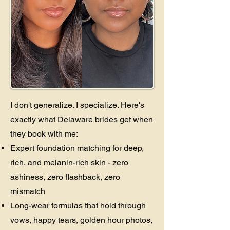
I don't generalize. I specialize. Here's
exactly what Delaware brides get when
they book with me:
Expert foundation matching for deep,
rich, and melanin-rich skin - zero
ashiness, zero flashback, zero
mismatch
Long-wear formulas that hold through
vows, happy tears, golden hour photos,