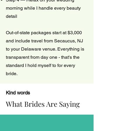
morning while I handle every beauty
detail
Out-of-state packages start at $3,000
and include travel from Secaucus, NJ
to your Delaware venue. Everything is
transparent from day one - that's the
standard I hold myself to for every
bride.
Kind words
What Brides Are Saying