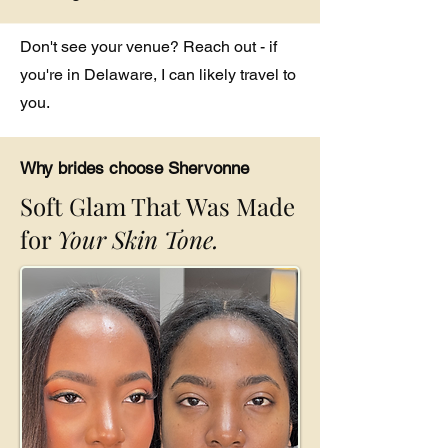
Don't see your venue? Reach out - if
you're in Delaware, I can likely travel to
you.
Why brides choose Shervonne
Soft Glam That Was Made
for
Your Skin Tone.