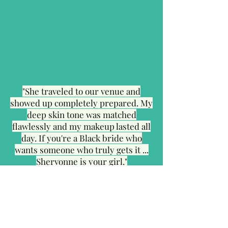
"She traveled to our venue and
showed up completely prepared. My
deep skin tone was matched
flawlessly and my makeup lasted all
day. If you're a Black bride who
wants someone who truly gets it ...
Shervonne is your girl."
Also Serving Brides
Nearby