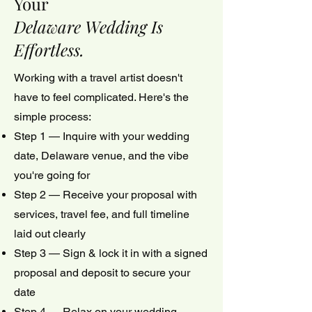
Your
Delaware Wedding Is
Effortless.
Working with a travel artist doesn't
have to feel complicated. Here's the
simple process:
Step 1 — Inquire with your wedding
date, Delaware venue, and the vibe
you're going for
Step 2 — Receive your proposal with
services, travel fee, and full timeline
laid out clearly
Step 3 — Sign & lock it in with a signed
proposal and deposit to secure your
date
Step 4 — Relax on your wedding