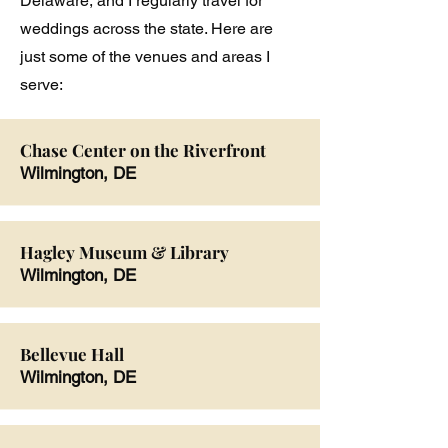
Delaware, and I regularly travel for
weddings across the state. Here are
just some of the venues and areas I
serve:
Chase Center on the Riverfront
Wilmington, DE
Hagley Museum & Library
Wilmington, DE
Bellevue Hall
Wilmington, DE