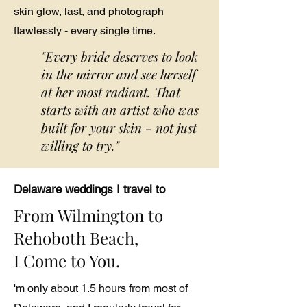
skin glow, last, and photograph
flawlessly - every single time.
"Every bride deserves to look
in the mirror and see herself
at her most radiant. That
starts with an artist who was
built for your skin - not just
willing to try."
Delaware weddings I travel to
From Wilmington to
Rehoboth Beach,
I Come to You.
'm only about 1.5 hours from most of