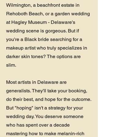
Wilmington, a beachfront estate in
Rehoboth Beach, or a garden wedding
at Hagley Museum - Delaware's
wedding scene is gorgeous. But if
you're a Black bride searching for a
makeup artist who truly specializes in
darker skin tones? The options are
slim.
Most artists in Delaware are
generalists. They'll take your booking,
do their best, and hope for the outcome.
But "hoping" isn't a strategy for your
wedding day. You deserve someone
who has spent over a decade
mastering how to make melanin-rich