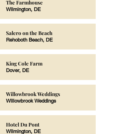
The Farmhouse
Wilmington, DE
Salero on the Beach
Rehoboth Beach, DE
King Cole Farm
Dover, DE
Willowbrook Weddings
Willowbrook Weddings
Hotel Du Pont
Wilmington, DE