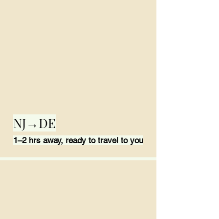
NJ→DE
1–2 hrs away, ready to travel to you