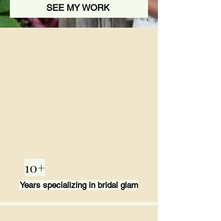
SEE MY WORK
10+
Years specializing in bridal glam