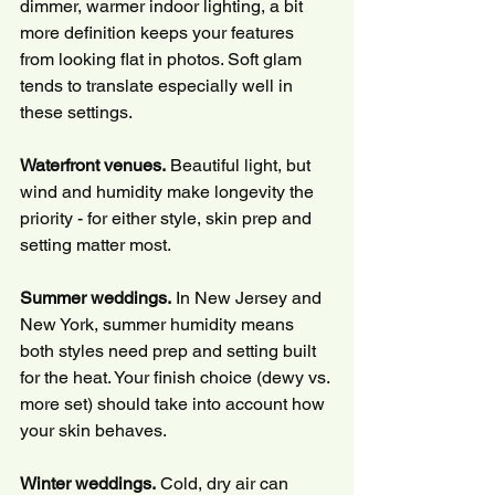
dimmer, warmer indoor lighting, a bit 
more definition keeps your features 
from looking flat in photos. Soft glam 
tends to translate especially well in 
these settings.
Waterfront venues.
 Beautiful light, but 
wind and humidity make longevity the 
priority - for either style, skin prep and 
setting matter most.
Summer weddings.
 In New Jersey and 
New York, summer humidity means 
both styles need prep and setting built 
for the heat. Your finish choice (dewy vs. 
more set) should take into account how 
your skin behaves.
Winter weddings.
 Cold, dry air can 