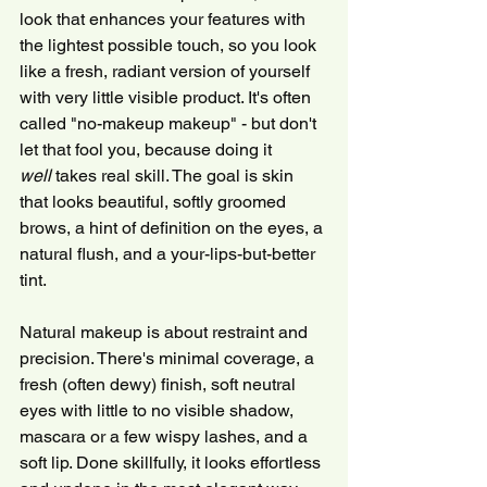
look that enhances your features with 
the lightest possible touch, so you look 
like a fresh, radiant version of yourself 
with very little visible product. It's often 
called "no-makeup makeup" - but don't 
let that fool you, because doing it 
well
 takes real skill. The goal is skin 
that looks beautiful, softly groomed 
brows, a hint of definition on the eyes, a 
natural flush, and a your-lips-but-better 
tint.
Natural makeup is about restraint and 
precision. There's minimal coverage, a 
fresh (often dewy) finish, soft neutral 
eyes with little to no visible shadow, 
mascara or a few wispy lashes, and a 
soft lip. Done skillfully, it looks effortless 