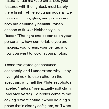
natural bridal makeup enhances your 
features with the lightest, most barely-
there finish, while soft glam adds a little 
more definition, glow, and polish - and 
both are genuinely beautiful when 
chosen to fit 
you
. Neither style is 
"better." The right one depends on your 
personality, how comfortable you are in 
makeup, your dress, your venue, and 
how you want to look in your photos.
These two styles get confused 
constantly, and I understand why - they 
live right next to each other on the 
spectrum, and half the Pinterest photos 
labeled "natural" are actually soft glam 
(and vice versa). So brides come to me 
saying "I want natural" while holding a 
photo that's clearly soft glam, or "I want 