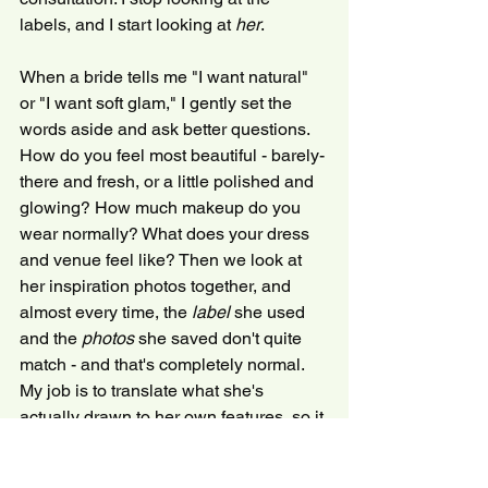
labels, and I start looking at 
her
.
When a bride tells me "I want natural" 
or "I want soft glam," I gently set the 
words aside and ask better questions. 
How do you feel most beautiful - barely-
there and fresh, or a little polished and 
glowing? How much makeup do you 
wear normally? What does your dress 
and venue feel like? Then we look at 
her inspiration photos together, and 
almost every time, the 
label
 she used 
and the 
photos
 she saved don't quite 
match - and that's completely normal. 
My job is to translate what she's 
actually drawn to her own features, so it 
feels authentic rather than copied.