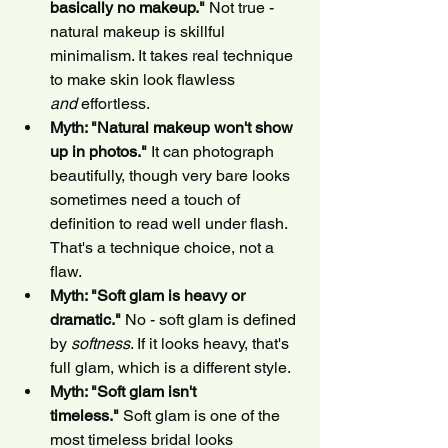
basically no makeup."
 Not true - 
natural makeup is skillful 
minimalism. It takes real technique 
to make skin look flawless 
and
 effortless.
Myth: "Natural makeup won't show 
up in photos."
 It can photograph 
beautifully, though very bare looks 
sometimes need a touch of 
definition to read well under flash. 
That's a technique choice, not a 
flaw.
Myth: "Soft glam is heavy or 
dramatic."
 No - soft glam is defined 
by 
softness
. If it looks heavy, that's 
full glam, which is a different style.
Myth: "Soft glam isn't 
timeless."
 Soft glam is one of the 
most timeless bridal looks 