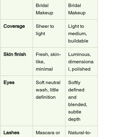
Bridal 
Bridal 
Makeup
Makeup
Coverage
Sheer to 
Light to 
light
medium, 
buildable
Skin finish
Fresh, skin-
Luminous, 
like, 
dimensiona
minimal
l, polished
Eyes
Soft neutral 
Softly 
wash, little 
defined 
definition
and 
blended, 
subtle 
depth
Lashes
Mascara or 
Natural-to-