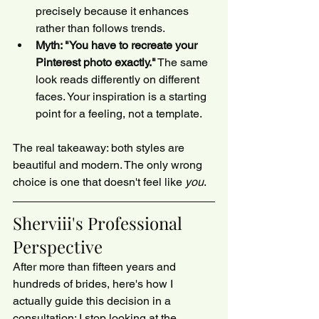
precisely because it enhances 
rather than follows trends.
Myth: "You have to recreate your 
Pinterest photo exactly."
 The same 
look reads differently on different 
faces. Your inspiration is a starting 
point for a feeling, not a template.
The real takeaway: both styles are 
beautiful and modern. The only wrong 
choice is one that doesn't feel like 
you
.
Sherviii's Professional 
Perspective
After more than fifteen years and 
hundreds of brides, here's how I 
actually guide this decision in a 
consultation: I stop looking at the 