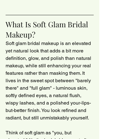
What Is Soft Glam Bridal 
Makeup?
Soft glam bridal makeup is an elevated 
yet natural look that adds a bit more 
definition, glow, and polish than natural 
makeup, while still enhancing your real 
features rather than masking them. It 
lives in the sweet spot between "barely 
there" and "full glam" - luminous skin, 
softly defined eyes, a natural flush, 
wispy lashes, and a polished your-lips-
but-better finish. You look refined and 
radiant, but still unmistakably yourself.
Think of soft glam as "you, but 