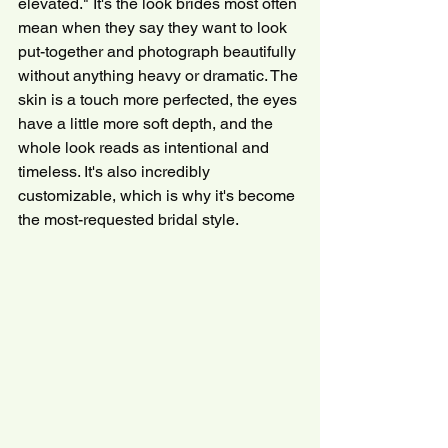
elevated." It's the look brides most often 
mean when they say they want to look 
put-together and photograph beautifully 
without anything heavy or dramatic. The 
skin is a touch more perfected, the eyes 
have a little more soft depth, and the 
whole look reads as intentional and 
timeless. It's also incredibly 
customizable, which is why it's become 
the most-requested bridal style.