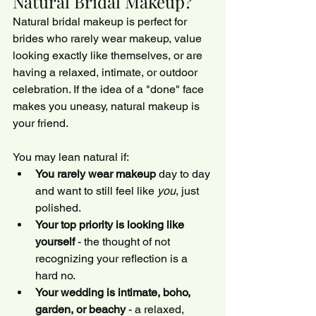
Natural Bridal Makeup?
Natural bridal makeup is perfect for 
brides who rarely wear makeup, value 
looking exactly like themselves, or are 
having a relaxed, intimate, or outdoor 
celebration. If the idea of a "done" face 
makes you uneasy, natural makeup is 
your friend.
You may lean natural if:
You rarely wear makeup
 day to day 
and want to still feel like 
you
, just 
polished.
Your top priority is looking like 
yourself
 - the thought of not 
recognizing your reflection is a 
hard no.
Your wedding is intimate, boho, 
garden, or beachy
 - a relaxed, 