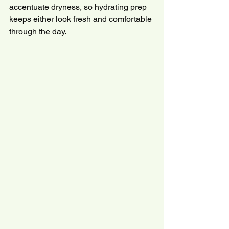
accentuate dryness, so hydrating prep 
keeps either look fresh and comfortable 
through the day.