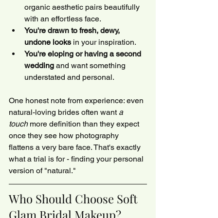
organic aesthetic pairs beautifully 
with an effortless face.
You're drawn to fresh, dewy, 
undone looks
 in your inspiration.
You're eloping or having a second 
wedding
 and want something 
understated and personal.
One honest note from experience: even 
natural-loving brides often want 
a 
touch
 more definition than they expect 
once they see how photography 
flattens a very bare face. That's exactly 
what a trial is for - finding your personal 
version of "natural."
Who Should Choose Soft 
Glam Bridal Makeup?