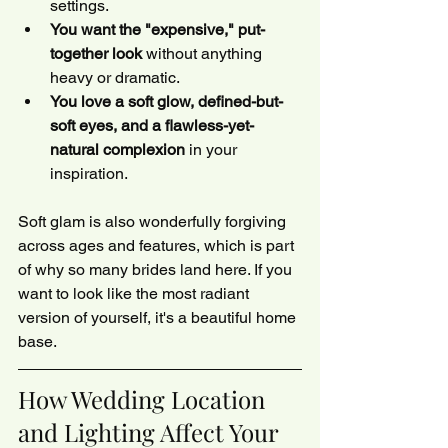
settings.
You want the "expensive," put-
together look
 without anything 
heavy or dramatic.
You love a soft glow, defined-but-
soft eyes, and a flawless-yet-
natural complexion
 in your 
inspiration.
Soft glam is also wonderfully forgiving 
across ages and features, which is part 
of why so many brides land here. If you 
want to look like the most radiant 
version of yourself, it's a beautiful home 
base.
How Wedding Location 
and Lighting Affect Your 