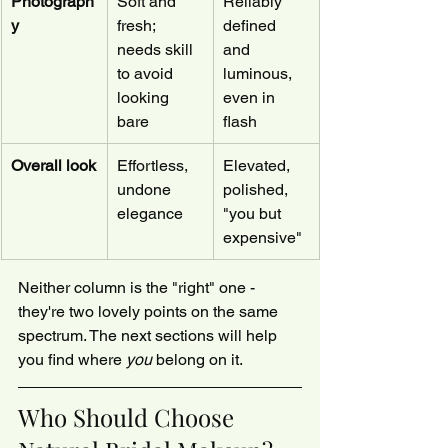
Photograph
Soft and 
Reliably 
y
fresh; 
defined 
needs skill 
and 
to avoid 
luminous, 
looking 
even in 
bare
flash
Overall look
Effortless, 
Elevated, 
undone 
polished, 
elegance
"you but 
expensive"
Neither column is the "right" one - 
they're two lovely points on the same 
spectrum. The next sections will help 
you find where 
you
 belong on it.
Who Should Choose 