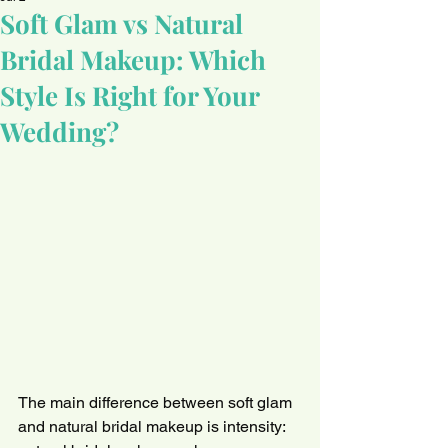
Soft Glam vs Natural
Bridal Makeup: Which
Style Is Right for Your
Wedding?
The main difference between soft glam 
and natural bridal makeup is intensity: 