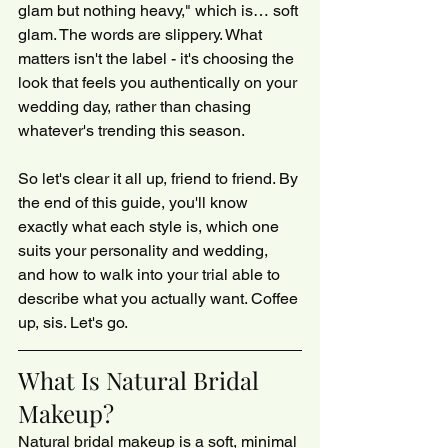
glam but nothing heavy," which is… soft 
glam. The words are slippery. What 
matters isn't the label - it's choosing the 
look that feels you authentically on your 
wedding day, rather than chasing 
whatever's trending this season.
So let's clear it all up, friend to friend. By 
the end of this guide, you'll know 
exactly what each style is, which one 
suits your personality and wedding, 
and how to walk into your trial able to 
describe what you actually want. Coffee 
up, sis. Let's go.
What Is Natural Bridal 
Makeup?
Natural bridal makeup is a soft, minimal 