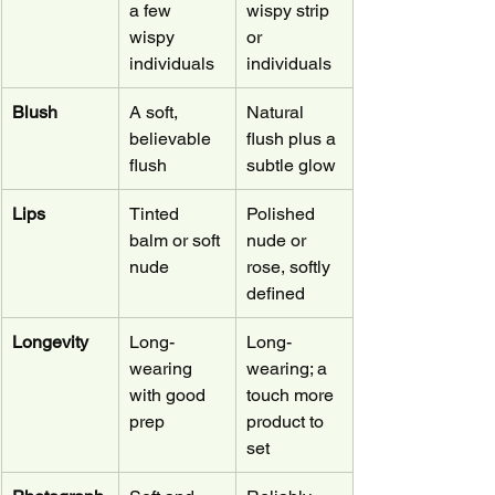
a few 
wispy strip 
wispy 
or 
individuals
individuals
Blush
A soft, 
Natural 
believable 
flush plus a 
flush
subtle glow
Lips
Tinted 
Polished 
balm or soft 
nude or 
nude
rose, softly 
defined
Longevity
Long-
Long-
wearing 
wearing; a 
with good 
touch more 
prep
product to 
set