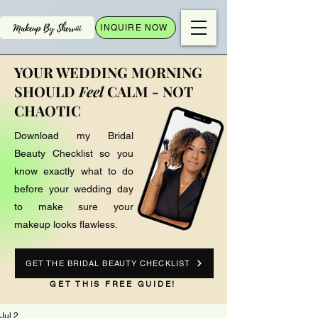
INQUIRE NOW
YOUR WEDDING MORNING
SHOULD
Feel
CALM - NOT
CHAOTIC
Download my Bridal
Beauty Checklist so you
know exactly what to do
before your wedding day
to make sure your
makeup looks flawless.
GET THE BRIDAL BEAUTY CHECKLIST
GET THIS FREE GUIDE!
Jul 2