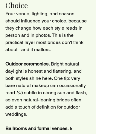
Choice
Your venue, lighting, and season 
should influence your choice, because 
they change how each style reads in 
person and in photos. This is the 
practical layer most brides don't think 
about - and it matters.
Outdoor ceremonies.
 Bright natural 
daylight is honest and flattering, and 
both styles shine here. One tip: very 
bare natural makeup can occasionally 
read 
too
 subtle in strong sun and flash, 
so even natural-leaning brides often 
add a touch of definition for outdoor 
weddings.
Ballrooms and formal venues.
 In 