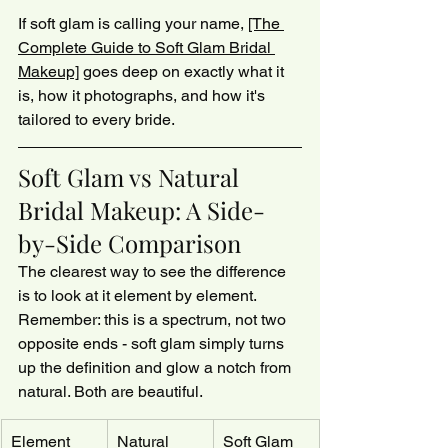
If soft glam is calling your name, 
[The 
Complete Guide to Soft Glam Bridal 
Makeup]
 goes deep on exactly what it 
is, how it photographs, and how it's 
tailored to every bride.
Soft Glam vs Natural 
Bridal Makeup: A Side-
by-Side Comparison
The clearest way to see the difference 
is to look at it element by element. 
Remember: this is a spectrum, not two 
opposite ends - soft glam simply turns 
up the definition and glow a notch from 
natural. Both are beautiful.
Element
Natural 
Soft Glam 