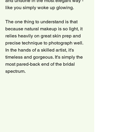
and undone in the most elegant way - 
like you simply woke up glowing.
The one thing to understand is that 
because natural makeup is so light, it 
relies heavily on great skin prep and 
precise technique to photograph well. 
In the hands of a skilled artist, it's 
timeless and gorgeous. It's simply the 
most pared-back end of the bridal 
spectrum.