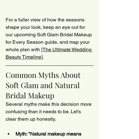
For a fuller view of how the seasons 
shape your look, keep an eye out for 
our upcoming Soft Glam Bridal Makeup 
for Every Season guide, and map your 
whole plan with 
[The Ultimate Wedding 
Beauty Timeline]
.
Common Myths About 
Soft Glam and Natural 
Bridal Makeup
Several myths make this decision more 
confusing than it needs to be. Let's 
clear them up honestly.
Myth: "Natural makeup means 