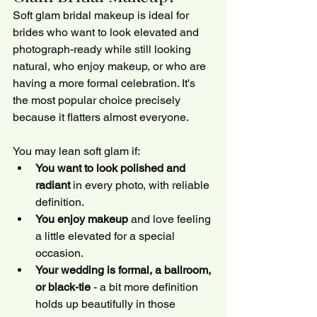
Soft glam bridal makeup is ideal for 
brides who want to look elevated and 
photograph-ready while still looking 
natural, who enjoy makeup, or who are 
having a more formal celebration. It's 
the most popular choice precisely 
because it flatters almost everyone.
You may lean soft glam if:
You want to look polished and 
radiant
 in every photo, with reliable 
definition.
You enjoy makeup
 and love feeling 
a little elevated for a special 
occasion.
Your wedding is formal, a ballroom, 
or black-tie
 - a bit more definition 
holds up beautifully in those 