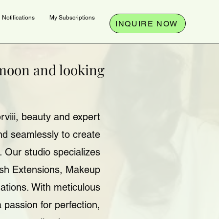
Notifications
My Subscriptions
INQUIRE NOW
ymoon and looking
viii, beauty and expert
end seamlessly to create
 Our studio specializes
ash Extensions, Makeup
ations. With meticulous
a passion for perfection,