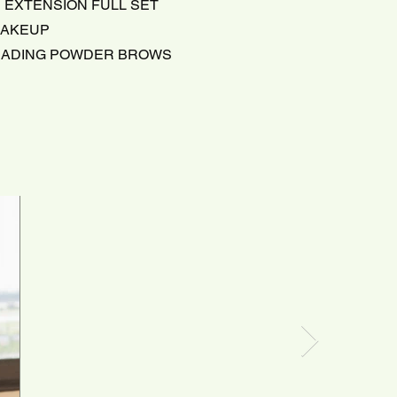
 EXTENSION FULL SET
MAKEUP
HADING POWDER BROWS