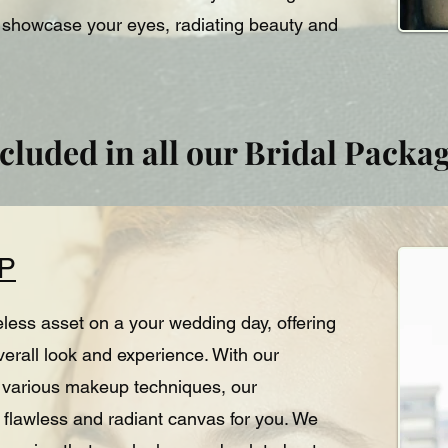
y showcase your eyes, radiating beauty and
cluded in all our Bridal Packa
P
eless asset on a your wedding day, offering
overall look and experience. With our
nd various makeup techniques, our
 flawless and radiant canvas for you. We