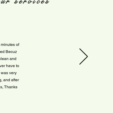
ur services
 minutes of
ited Becuz
 clean and
ver have to
s was very
, and after
ils, Thanks