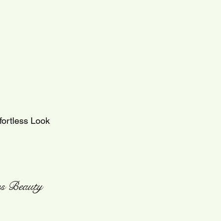
fortless Look
ess Beauty