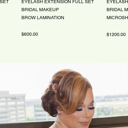
 SET
EYELASH EXTENSION FULL SET
EYELASH
BRIDAL MAKEUP
BRIDAL 
BROW LAMINATION
MICROS
$600.00
$1200.00