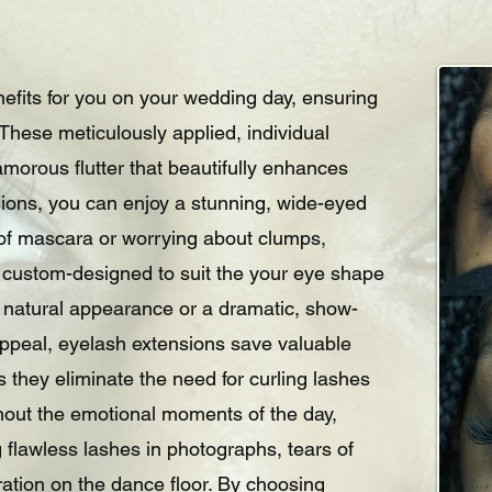
nefits for you on your wedding day, ensuring
. These meticulously applied, individual
morous flutter that beautifully enhances
sions, you can enjoy a stunning, wide-eyed
s of mascara or worrying about clumps,
 custom-designed to suit the your eye shape
, natural appearance or a dramatic, show-
 appeal, eyelash extensions save valuable
 they eliminate the need for curling lashes
hout the emotional moments of the day,
 flawless lashes in photographs, tears of
ration on the dance floor. By choosing