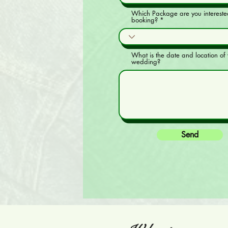
Which Package are you intereste
booking?
What is the date and location of 
wedding?
Send