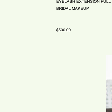
EYELASH EXTENSION FULL
BRIDAL MAKEUP
$500.00