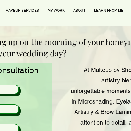
MAKEUP SERVICES
MY WORK
ABOUT
LEARN FROM ME
ng up on the morning of your hone
 your wedding day?
onsultation
At Makeup by Sher
artistry bl
unforgettable moments.
in Microshading, Eyel
Artistry & Brow Lamin
attention to detail, 