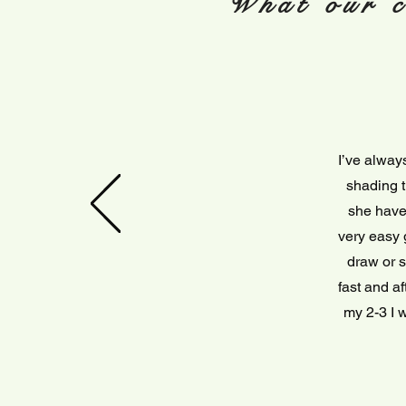
What our c
I’ve alway
shading t
she have 
very easy 
draw or s
fast and a
my 2-3 I w