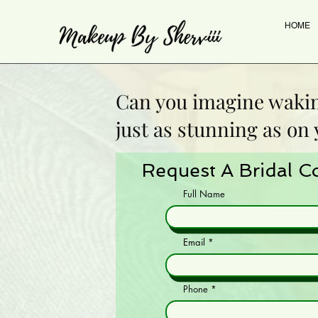
HOME
Can you imagine waki
just as stunning as on
Request A Bridal C
Full Name
Email
Phone