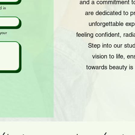
and a commitment to
d in
are dedicated to p
unforgettable exp
your
feeling confident, rad
Step into our stud
vision to life, e
towards beauty is 