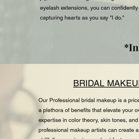
eyelash extensions, you can confidentl
capturing hearts as you say "I do."
*In
BRIDAL MAKEU
Our Professional bridal makeup is a pric
a plethora of benefits that elevate your 
expertise in color theory, skin tones, a
professional makeup artists can create a