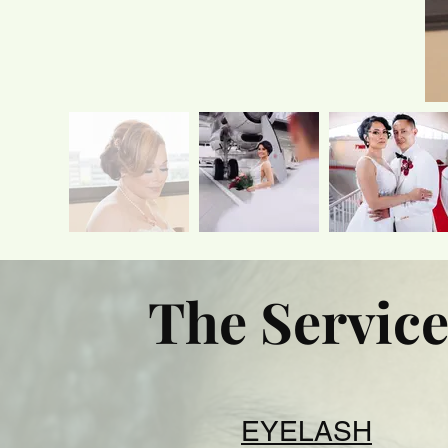
The Service
EYELASH