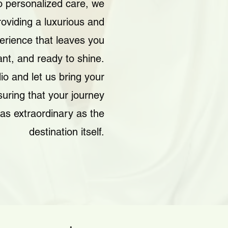
 personalized care, we
roviding a luxurious and
erience that leaves you
iant, and ready to shine.
io and let us bring your
nsuring that your journey
as extraordinary as the
destination itself.