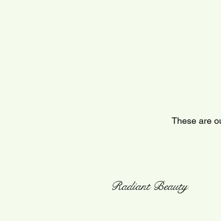
These are ou
Radiant Beauty