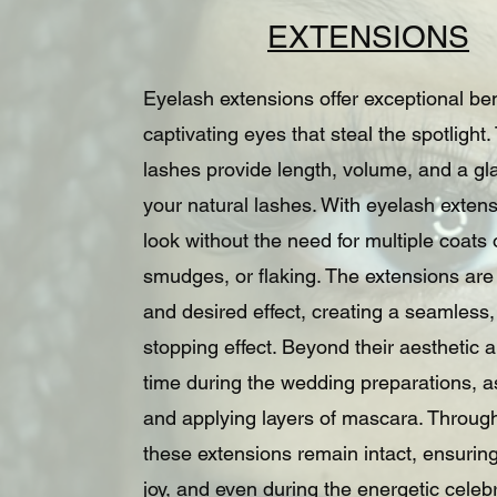
EXTENSIONS
Eyelash extensions offer exceptional be
captivating eyes that steal the spotlight
lashes provide length, volume, and a gla
your natural lashes. With eyelash exten
look without the need for multiple coat
smudges, or flaking. The extensions are
and desired effect, creating a seamless
stopping effect. Beyond their aesthetic
time during the wedding preparations, as
and applying layers of mascara. Throug
these extensions remain intact, ensuring
joy, and even during the energetic celeb