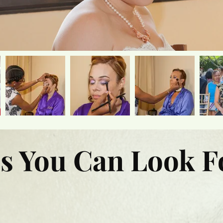
s You Can Look F