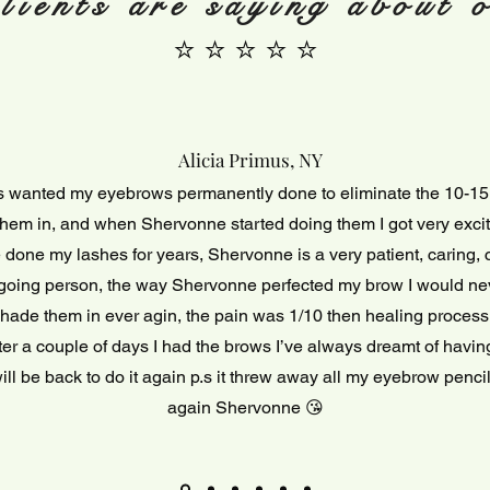
lients are saying about o
⭐ ⭐ ⭐ ⭐ ⭐
Alicia Primus, NY
s wanted my eyebrows permanently done to eliminate the 10-15
hem in, and when Shervonne started doing them I got very exc
done my lashes for years, Shervonne is a very patient, caring,
going person, the way Shervonne perfected my brow I would ne
hade them in ever agin, the pain was 1/10 then healing proces
fter a couple of days I had the brows I’ve always dreamt of having
ill be back to do it again p.s it threw away all my eyebrow penc
again Shervonne 😘