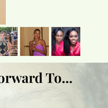
orward To...