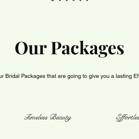
Our Packages
r Bridal Packages that are going to give you a lasting Ef
Timeless Beauty
Effortl