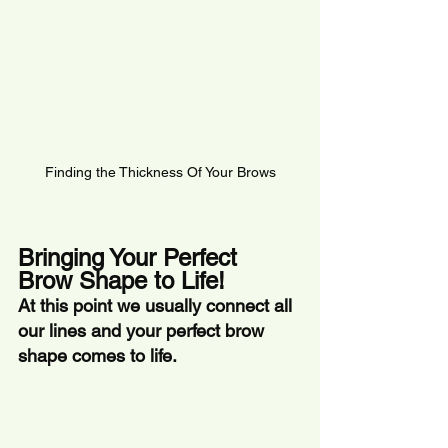
Finding the Thickness Of Your Brows
Bringing Your Perfect 
Brow Shape to Life!
At this point we usually connect all 
our lines and your perfect brow 
shape comes to life. 