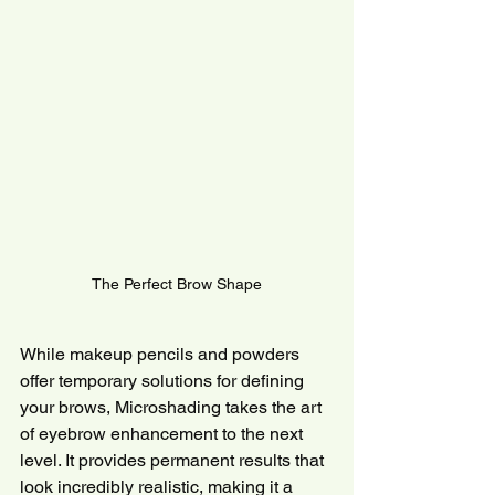
The Perfect Brow Shape
While makeup pencils and powders 
offer temporary solutions for defining 
your brows, Microshading takes the art 
of eyebrow enhancement to the next 
level. It provides permanent results that 
look incredibly realistic, making it a 