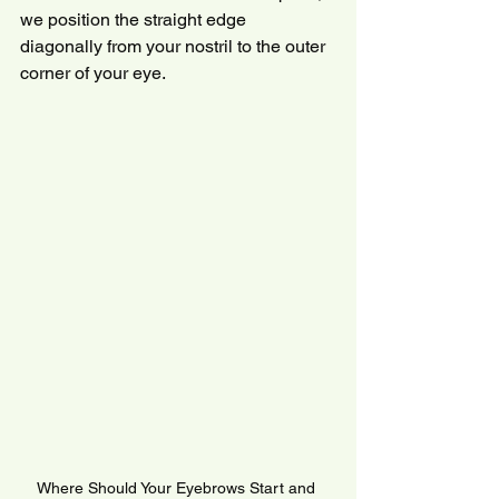
we position the straight edge 
diagonally from your nostril to the outer 
corner of your eye.
Where Should Your Eyebrows Start and 