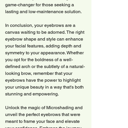
game-changer for those seeking a 
lasting and low-maintenance solution.
In conclusion, your eyebrows are a 
canvas waiting to be adorned. The right 
eyebrow shape and style can enhance 
your facial features, adding depth and 
symmetry to your appearance. Whether 
you opt for the boldness of a well-
defined arch or the subtlety of a natural-
looking brow, remember that your 
eyebrows have the power to highlight 
your unique beauty in a way that's both 
stunning and empowering.
Unlock the magic of Microshading and 
unveil the perfect eyebrows that were 
meant to frame your face and elevate 