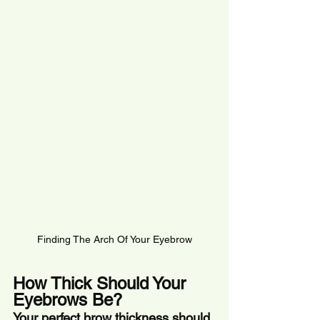
Finding The Arch Of Your Eyebrow
How Thick Should Your 
Eyebrows Be?
Your perfect brow thickness should 