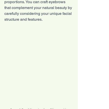
proportions. You can craft eyebrows 
that complement your natural beauty by 
carefully considering your unique facial 
structure and features.