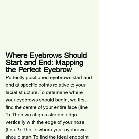
Where Eyebrows Should 
Start and End: Mapping 
the Perfect Eyebrow
Perfectly positioned eyebrows start and 
end at specific points relative to your 
facial structure. To determine where 
your eyebrows should begin, we first 
find the centre of your entire face (line 
1). Then we align a straight edge 
vertically with the edge of your nose 
(line 2). This is where your eyebrows 
should start. To find the ideal endpoint, 