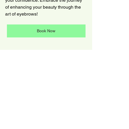
your confidence. Embrace the journey 
of enhancing your beauty through the 
art of eyebrows!
Book Now