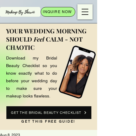
INQUIRE NOW
YOUR WEDDING MORNING
SHOULD
Feel
CALM - NOT
CHAOTIC
Download my Bridal
Beauty Checklist so you
know exactly what to do
before your wedding day
to make sure your
makeup looks flawless.
GET THE BRIDAL BEAUTY CHECKLIST
GET THIS FREE GUIDE!
Aug 8, 2023