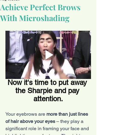
Achieve Perfect Brows
With Microshading
Now it's time to put away 
the Sharpie and pay 
attention.
Your eyebrows are 
more than just lines 
of hair above your eyes
 – they play a 
significant role in framing your face and 