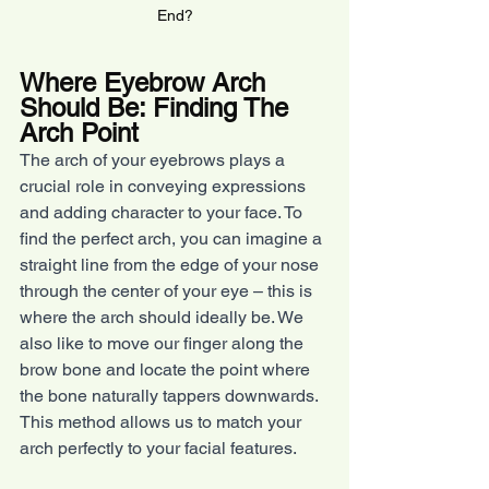
End?
Where Eyebrow Arch 
Should Be: Finding The 
Arch Point
The arch of your eyebrows plays a 
crucial role in conveying expressions 
and adding character to your face. To 
find the perfect arch, you can imagine a 
straight line from the edge of your nose 
through the center of your eye – this is 
where the arch should ideally be. We 
also like to move our finger along the 
brow bone and locate the point where 
the bone naturally tappers downwards. 
This method allows us to match your 
arch perfectly to your facial features.