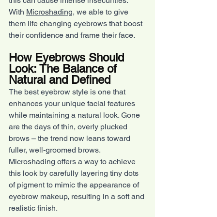
this can cause intense insecurities. 
With 
Microshading
, we able to give 
them life changing eyebrows that boost 
their confidence and frame their face.
How Eyebrows Should 
Look: The Balance of 
Natural and Defined
The best eyebrow style is one that 
enhances your unique facial features 
while maintaining a natural look. Gone 
are the days of thin, overly plucked 
brows – the trend now leans toward 
fuller, well-groomed brows. 
Microshading offers a way to achieve 
this look by carefully layering tiny dots 
of pigment to mimic the appearance of 
eyebrow makeup, resulting in a soft and 
realistic finish.