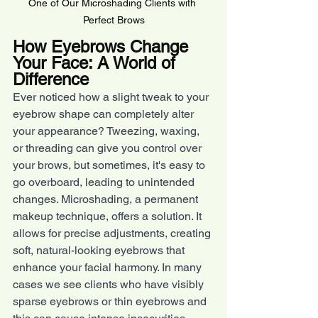
One of Our Microshading Clients with 
Perfect Brows
How Eyebrows Change 
Your Face: A World of 
Difference
Ever noticed how a slight tweak to your 
eyebrow shape can completely alter 
your appearance? Tweezing, waxing, 
or threading can give you control over 
your brows, but sometimes, it's easy to 
go overboard, leading to unintended 
changes. Microshading, a permanent 
makeup technique, offers a solution. It 
allows for precise adjustments, creating 
soft, natural-looking eyebrows that 
enhance your facial harmony. In many 
cases we see clients who have visibly 
sparse eyebrows or thin eyebrows and 