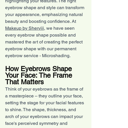
highlighting your features. The right 
eyebrow shape and style can transform 
your appearance, emphasizing natural 
beauty and boosting confidence. At 
Makeup by Sherviii,
 we have seen 
every eyebrow shape possible and 
mastered the art of creating the perfect 
eyebrow shape with our permanent 
eyebrow service - Microshading.
How Eyebrows Shape 
Your Face: The Frame 
That Matters
Think of your eyebrows as the frame of 
a masterpiece – they outline your face, 
setting the stage for your facial features 
to shine. The shape, thickness, and 
arch of your eyebrows can impact your 
face's perceived symmetry and 