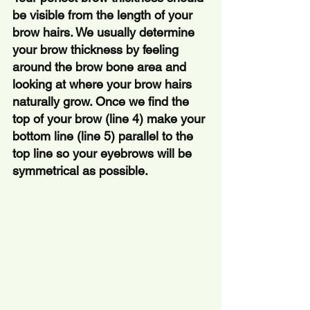
be visible from the length of your 
brow hairs. We usually determine 
your brow thickness by feeling 
around the brow bone area and 
looking at where your brow hairs 
naturally grow. Once we find the 
top of your brow (line 4) make your 
bottom line (line 5) parallel to the 
top line so your eyebrows will be 
symmetrical as possible.