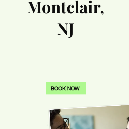
Montclair,
NJ
BOOK NOW