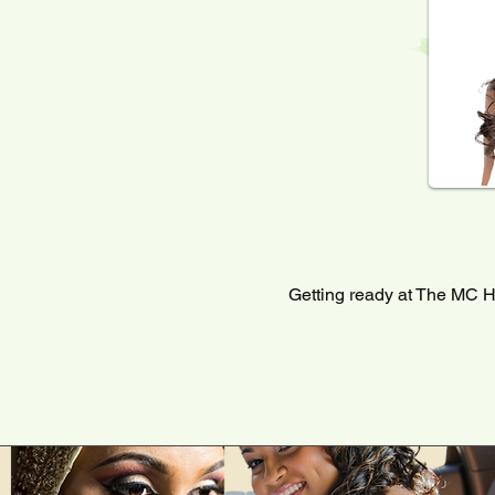
Getting ready at The MC H