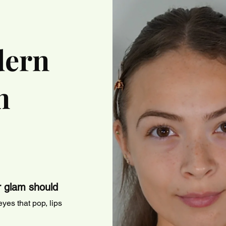
dern
n
r glam should
yes that pop, lips