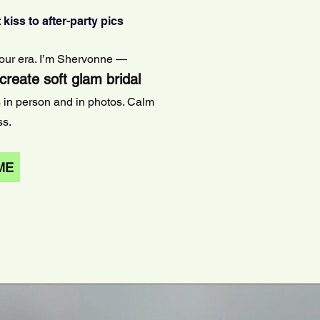
 kiss to after-party pics
 your era. I’m Shervonne —
 create soft glam bridal
s in person and in photos. Calm
ss.
ME