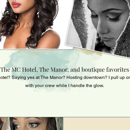
The MC Hotel, The Manor, and boutique favorites
otel? Saying yes at The Manor? Hosting downtown? I pull up on
with your crew while I handle the glow.