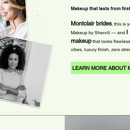
Makeup that lasts from first
Montclair brides
, this is
I
Makeup by Sherviii — and
makeup
that looks flawles
vibes, luxury finish, zero stre
LEARN MORE ABOUT 