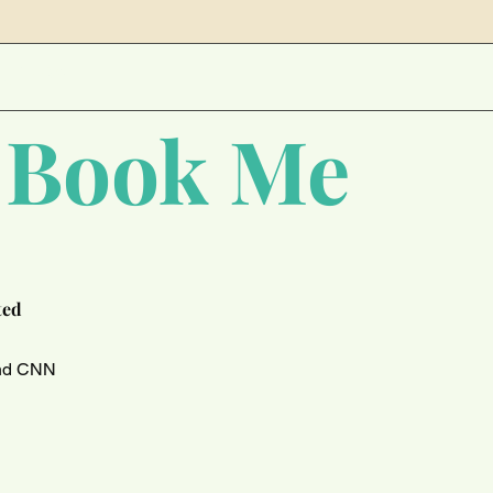
NCE 2011
 Book Me
ted
and CNN