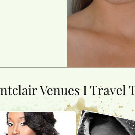
tclair Venues I Travel T