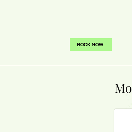
BOOK NOW
Mon