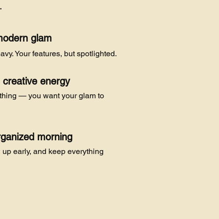
…
modern glam
avy. Your features, but spotlighted.
s creative energy
ything — you want your glam to
rganized morning
w up early, and keep everything