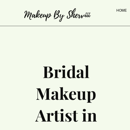
HOME
Bridal
Makeup
Artist in