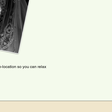
-location so you can relax