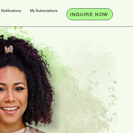
Notifications
My Subscriptions
INQUIRE NOW