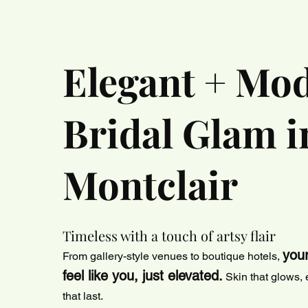
Elegant + Mo
Bridal Glam i
Montclair
Timeless with a touch of artsy flair
you
From gallery-style venues to boutique hotels,
feel like you, just elevated.
Skin that glows, e
that last.