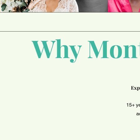
PROVI
Why Mont
Exp
15+ y
a