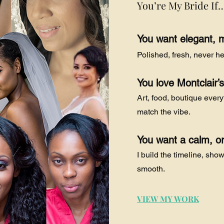
You’re My Bride If
You want elegant, 
Polished, fresh, never he
You love Montclair’
Art, food, boutique ever
match the vibe.
You want a calm, o
I build the timeline, sho
smooth.
VIEW MY WORK