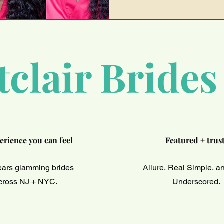
DING HIGH QUALITY MAKEUP ARTISTRY SI
clair Brides
erience you can feel
Featured + trus
ears glamming brides
Allure, Real Simple, 
cross NJ + NYC.
Underscored.