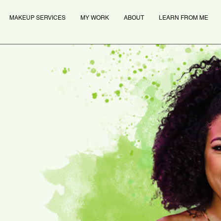
MAKEUP SERVICES
MY WORK
ABOUT
LEARN FROM ME